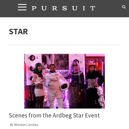
Skip
to
content
STAR
Scenes from the Ardbeg Star Event
By
Winston Landau