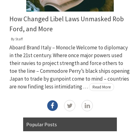
How Changed Libel Laws Unmasked Rob
Ford, and More
By
Staff
Aboard Brand Italy – Monocle Welcome to diplomacy
in the 21st century. Where once major powers used
their navies to project strength and force others to
toe the line – Commodore Perry’s black ships opening
Japan to trade by gunpoint come to mind – countries
are now finding less intimidating …
Read More
Popular Posts