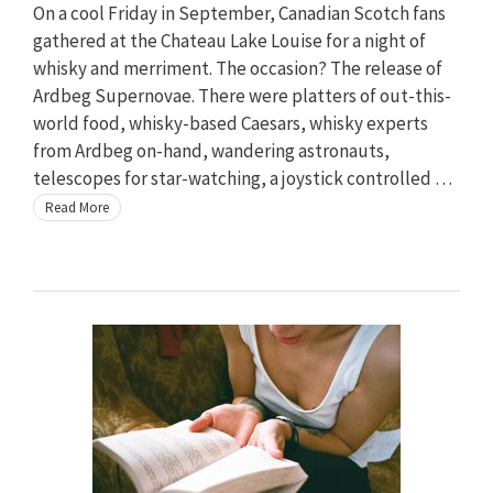
On a cool Friday in September, Canadian Scotch fans
gathered at the Chateau Lake Louise for a night of
whisky and merriment. The occasion? The release of
Ardbeg Supernovae. There were platters of out-this-
world food, whisky-based Caesars, whisky experts
from Ardbeg on-hand, wandering astronauts,
telescopes for star-watching, a joystick controlled …
Read More