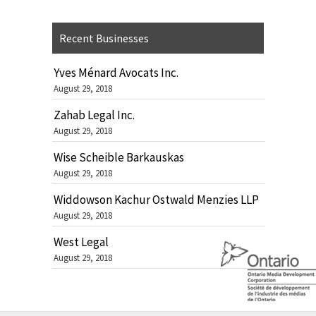
Recent Businesses
Yves Ménard Avocats Inc.
August 29, 2018
Zahab Legal Inc.
August 29, 2018
Wise Scheible Barkauskas
August 29, 2018
Widdowson Kachur Ostwald Menzies LLP
August 29, 2018
West Legal
August 29, 2018