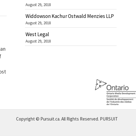
August 29, 2018
Widdowson Kachur Ostwald Menzies LLP
August 29, 2018
West Legal
August 29, 2018
ian
f
ost
Copyright © Pursuit.ca. All Rights Reserved.
PURSUIT