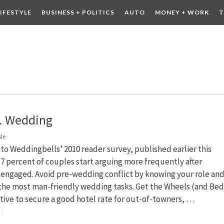
LIFESTYLE
BUSINESS + POLITICS
AUTO
MONEY + WORK
T
 DRINK
CONTESTS
. Wedding
sle
to Weddingbells’ 2010 reader survey, published earlier this
 percent of couples start arguing more frequently after
engaged. Avoid pre-wedding conflict by knowing your role an
 the most man-friendly wedding tasks. Get the Wheels (and Bed
ative to secure a good hotel rate for out-of-towners, …