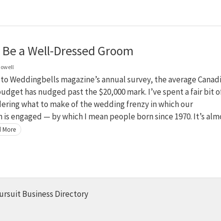
 Be a Well-Dressed Groom
owell
 to Weddingbells magazine’s annual survey, the average Canad
dget has nudged past the $20,000 mark. I’ve spent a fair bit o
ering what to make of the wedding frenzy in which our
 is engaged — by which I mean people born since 1970. It’s alm
 More
ursuit Business Directory