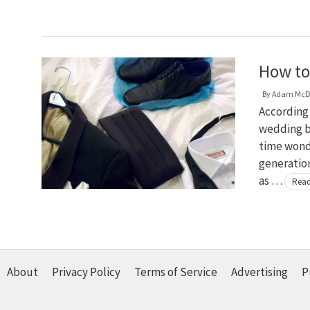
How to
By
Adam McD
According
wedding bu
time wond
generation
as …
Read
About
Privacy Policy
Terms of Service
Advertising
P