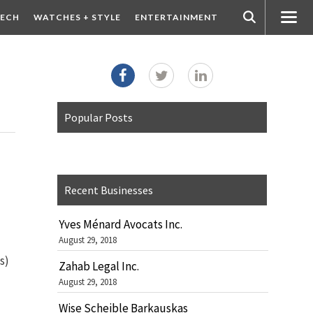
ECH
WATCHES + STYLE
ENTERTAINMENT
Popular Posts
Recent Businesses
Yves Ménard Avocats Inc.
August 29, 2018
d
s)
Zahab Legal Inc.
August 29, 2018
Wise Scheible Barkauskas