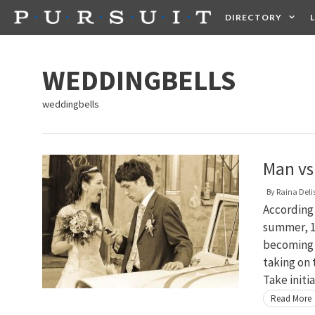
Skip
DIRECTORY
to
content
HEALTH
FOOD +
WEDDINGBELLS
weddingbells
Man vs
By
Raina Deli
According 
summer, 17
becoming 
taking on
Take initi
Read More