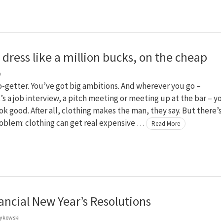
dress like a million bucks, on the cheap
a
o-getter. You’ve got big ambitions. And wherever you go –
’s a job interview, a pitch meeting or meeting up at the bar – y
ok good. After all, clothing makes the man, they say. But there’
oblem: clothing can get real expensive …
Read More
ancial New Year’s Resolutions
zykowski