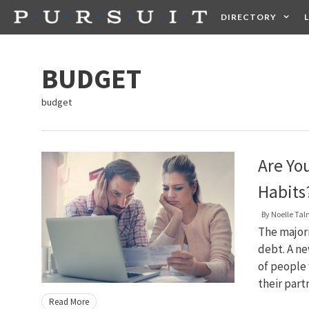
Skip
DIRECTORY
to
content
HEALTH
FOOD +
BUDGET
budget
Are Yo
Habits
By
Noelle Ta
The majori
debt. A ne
of people 
their part
Read More