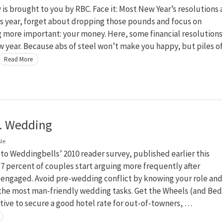
s brought to you by RBC. Face it: Most New Year’s resolutions 
is year, forget about dropping those pounds and focus on
 more important: your money. Here, some financial resolution
w year. Because abs of steel won’t make you happy, but piles o
Read More
. Wedding
sle
to Weddingbells’ 2010 reader survey, published earlier this
 percent of couples start arguing more frequently after
engaged. Avoid pre-wedding conflict by knowing your role an
 the most man-friendly wedding tasks. Get the Wheels (and Bed
ative to secure a good hotel rate for out-of-towners, …