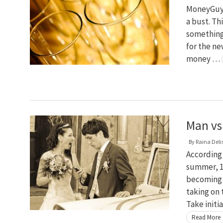
MoneyGuy i
a bust. Th
something
for the ne
money …
Man vs
By
Raina Deli
According 
summer, 17
becoming 
taking on
Take initi
Read More