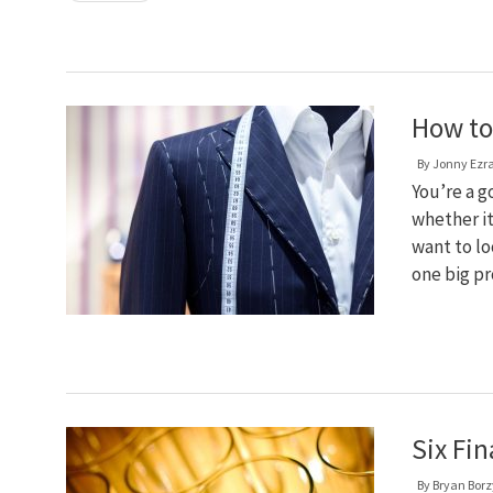
How to 
By
Jonny Ezr
You’re a g
whether it
want to lo
one big pr
Six Fin
By
Bryan Bor