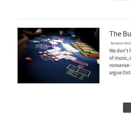
The Bu
By
Adam McD
We don’t h
of music, 
nonsense-s
argue Ont