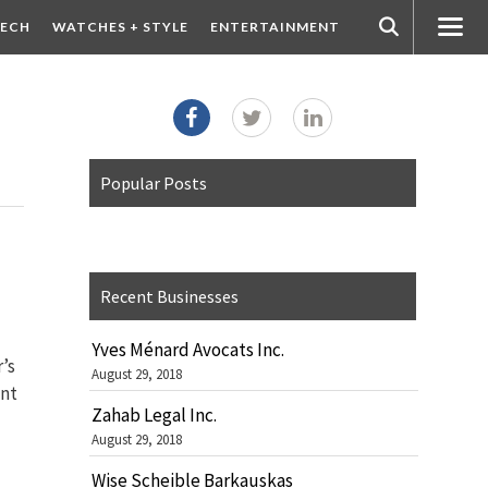
ECH
WATCHES + STYLE
ENTERTAINMENT
Popular Posts
Recent Businesses
Yves Ménard Avocats Inc.
’s
August 29, 2018
ent
Zahab Legal Inc.
August 29, 2018
Wise Scheible Barkauskas