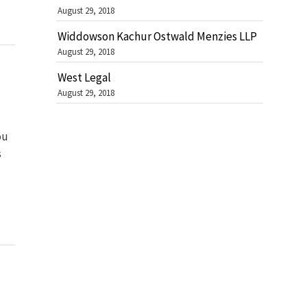
August 29, 2018
Widdowson Kachur Ostwald Menzies LLP
August 29, 2018
West Legal
August 29, 2018
ou
s