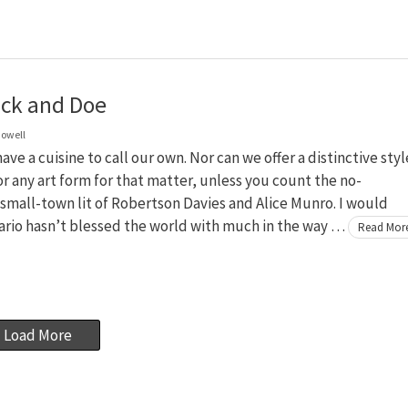
ck and Doe
owell
ave a cuisine to call our own. Nor can we offer a distinctive styl
or any art form for that matter, unless you count the no-
mall-town lit of Robertson Davies and Alice Munro. I would
ario hasn’t blessed the world with much in the way …
Read Mor
Load More