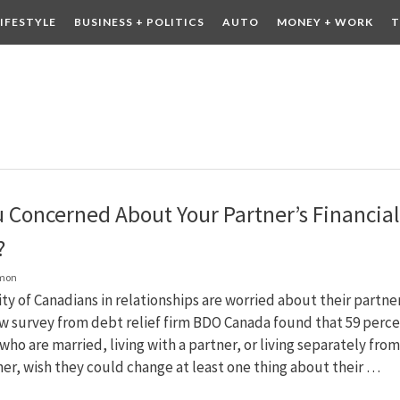
LIFESTYLE
BUSINESS + POLITICS
AUTO
MONEY + WORK
T
 DRINK
CONTESTS
u Concerned About Your Partner’s Financial
?
lmon
ty of Canadians in relationships are worried about their partner
w survey from debt relief firm BDO Canada found that 59 perc
who are married, living with a partner, or living separately from
ner, wish they could change at least one thing about their …