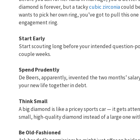
diamond is forever, but a tacky
cubic zirconia
could be 
wants to pick her own ring, you’ve got to pull this one
engagement ring.
Start Early
Start scouting long before your intended question-pop
couple weeks.
Spend Prudently
De Beers, apparently, invented the two months’ salary 
your new life together in debt.
Think Small
A big diamond is like a pricey sports car — it gets atte
small, high-quality diamond instead of a large one with
Be Old-Fashioned