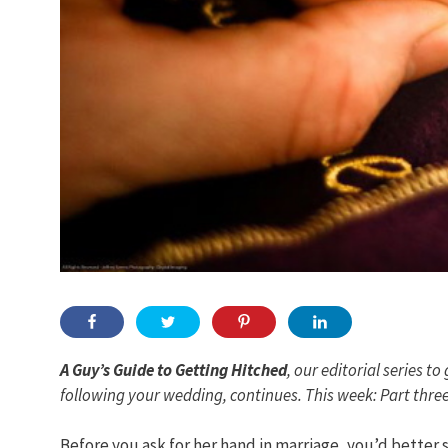
A Guy’s Guide to Getting Hitched
, our editorial series
to 
following your wedding, continues. This week: Part three
Before you ask for her hand in marriage, you’d better s