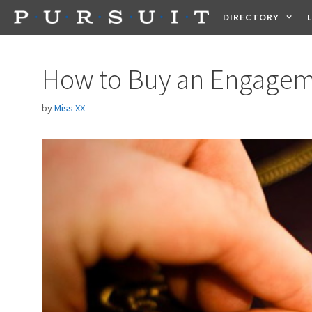
Skip
DIRECTORY
to
content
HEALTH
FOOD +
How to Buy an Engagem
by
Miss XX