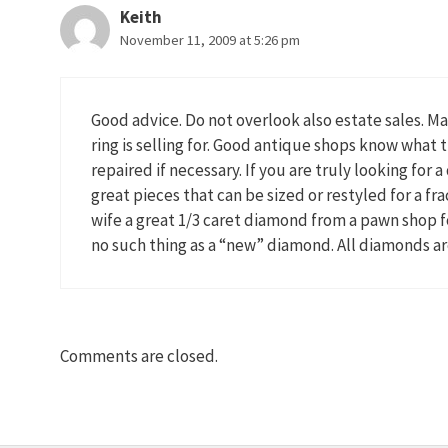
Keith
November 11, 2009 at 5:26 pm
Good advice. Do not overlook also estate sales. Ma
ring is selling for. Good antique shops know what
repaired if necessary. If you are truly looking for
great pieces that can be sized or restyled for a fra
wife a great 1/3 caret diamond from a pawn shop fo
no such thing as a “new” diamond. All diamonds are
Comments are closed.