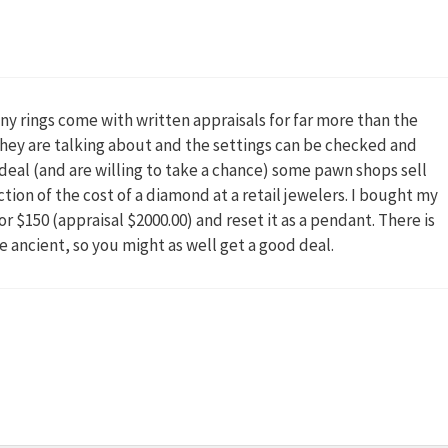
ny rings come with written appraisals for far more than the
 they are talking about and the settings can be checked and
 a deal (and are willing to take a chance) some pawn shops sell
ction of the cost of a diamond at a retail jewelers. I bought my
r $150 (appraisal $2000.00) and reset it as a pendant. There is
 ancient, so you might as well get a good deal.