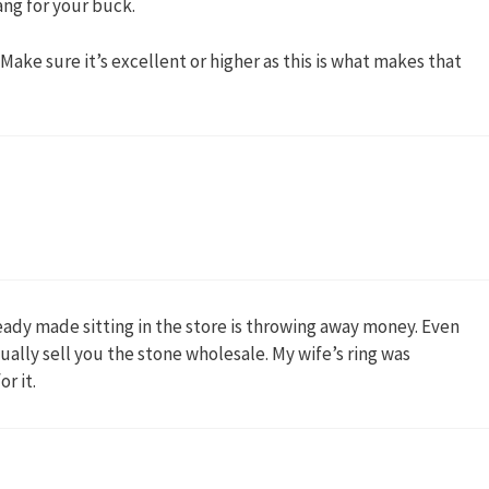
ng for your buck.
Make sure it’s excellent or higher as this is what makes that
ady made sitting in the store is throwing away money. Even
sually sell you the stone wholesale. My wife’s ring was
r it.