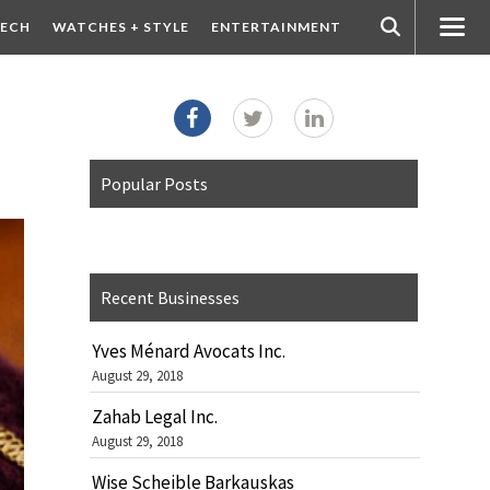
ECH
WATCHES + STYLE
ENTERTAINMENT
Popular Posts
Recent Businesses
Yves Ménard Avocats Inc.
August 29, 2018
Zahab Legal Inc.
August 29, 2018
Wise Scheible Barkauskas