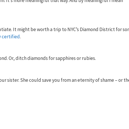
oom. It’s more meaningful that way. And by meaningful I mean
tiate. It might be worth a trip to NYC’s Diamond District for s
y
certified
.
nd. Or, ditch diamonds for sapphires or rubies.
our sister. She could save you from an eternity of shame – or th