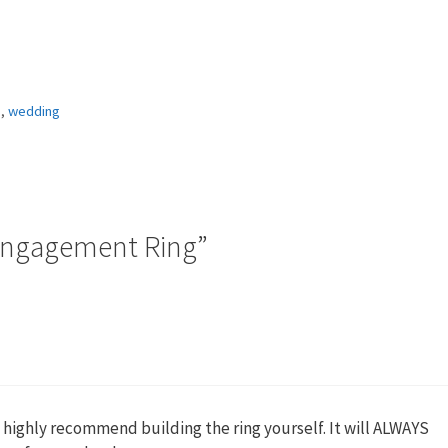
g
,
wedding
Engagement Ring”
 highly recommend building the ring yourself. It will ALWAYS