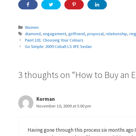
Categories
Women
Tags
diamond
,
engagement
,
girlfriend
,
proposal
,
relationship
,
rin
Paint 101: Choosing Your Colours
Go Simple: 2009 Cobalt LS XFE Sedan
3 thoughts on “How to Buy an 
Korman
November 10, 2009 at 5:00 pm
Having gone through this process six months ago I