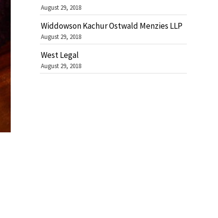
August 29, 2018
Widdowson Kachur Ostwald Menzies LLP
August 29, 2018
West Legal
August 29, 2018