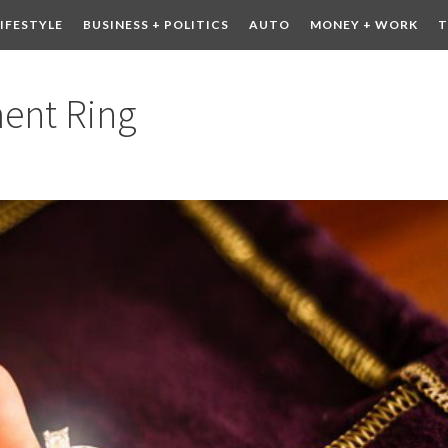
LIFESTYLE
BUSINESS + POLITICS
AUTO
MONEY + WORK
T
 DRINK
CONTESTS
ent Ring