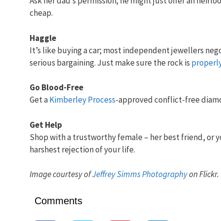
Ask her dad’s permission; he might just offer an heirl
cheap.
Haggle
It’s like buying a car; most independent jewellers nego
serious bargaining. Just make sure the rock is
properl
Go Blood-Free
Get a
Kimberley Process
-approved conflict-free diamo
Get Help
Shop with a trustworthy female – her best friend, or y
harshest rejection of your life.
Image courtesy of
Jeffrey Simms Photography
on Flickr.
Comments