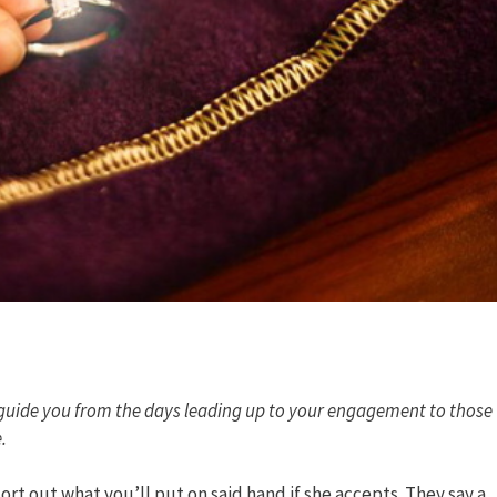
guide you from the days leading up to your engagement to those
.
ort out what you’ll put on said hand if she accepts. They say a