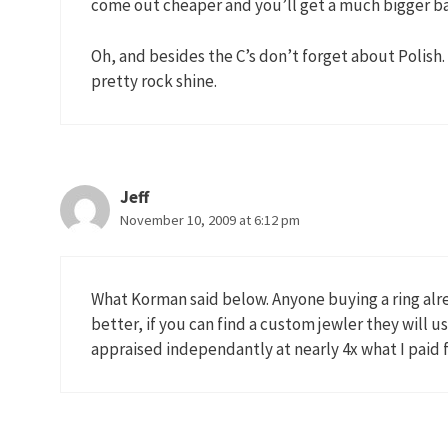
come out cheaper and you’ll get a much bigger ba
Oh, and besides the C’s don’t forget about Polish. 
pretty rock shine.
Jeff
November 10, 2009 at 6:12 pm
What Korman said below. Anyone buying a ring alre
better, if you can find a custom jewler they will u
appraised independantly at nearly 4x what I paid fo