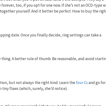
forever, too, if you opt for one now. If she’s not an OCD-type 
 together yourself. And it better be
perfect
. How to buy the righ
ping date. Once you finally decide, ring settings can take a
thing. A better rule of thumb: Be reasonable, and avoid starti
ntion, but not always the right kind. Learn the
four Cs
and go for
 tiny flaws (which, surely, she’d notice).