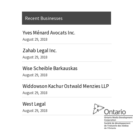
Recent Businesses
Yves Ménard Avocats Inc.
August 29, 2018
Zahab Legal Inc.
August 29, 2018
Wise Scheible Barkauskas
August 29, 2018
Widdowson Kachur Ostwald Menzies LLP
August 29, 2018
West Legal
August 29, 2018