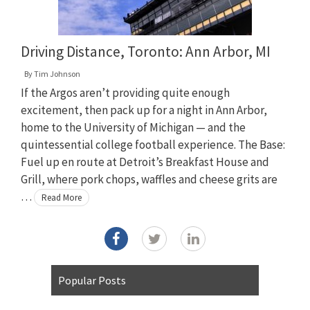
Driving Distance, Toronto: Ann Arbor, MI
By
Tim Johnson
If the Argos aren’t providing quite enough
excitement, then pack up for a night in Ann Arbor,
home to the University of Michigan — and the
quintessential college football experience. The Base:
Fuel up en route at Detroit’s Breakfast House and
Grill, where pork chops, waffles and cheese grits are
…
Read More
Popular Posts