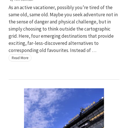
As an active vacationer, possibly you’re tired of the
same old, same old. Maybe you seek adventure not in
the sense of danger and physical challenge, but in
simply choosing to think outside the cartographic
grid. Here, four emerging destinations that provide
exciting, far-less-discovered alternatives to
corresponding old favourites. Instead of …
Read More