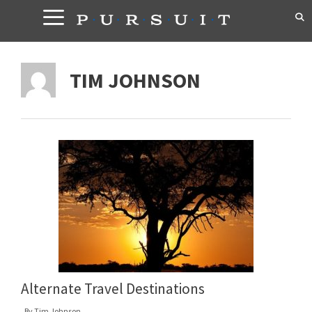
Skip
to
content
TIM JOHNSON
Alternate Travel Destinations
By
Tim Johnson