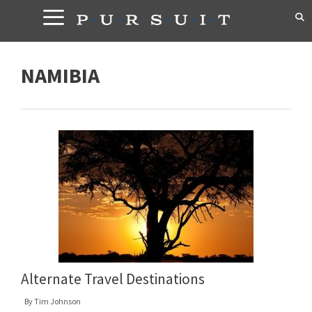
Skip
to
content
NAMIBIA
Alternate Travel Destinations
By
Tim Johnson