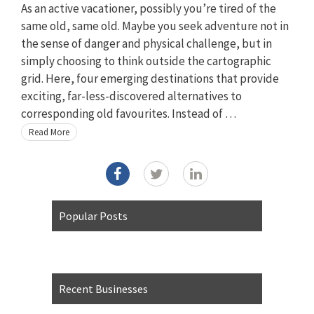
As an active vacationer, possibly you’re tired of the
same old, same old. Maybe you seek adventure not in
the sense of danger and physical challenge, but in
simply choosing to think outside the cartographic
grid. Here, four emerging destinations that provide
exciting, far-less-discovered alternatives to
corresponding old favourites. Instead of …
Read More
Popular Posts
Recent Businesses