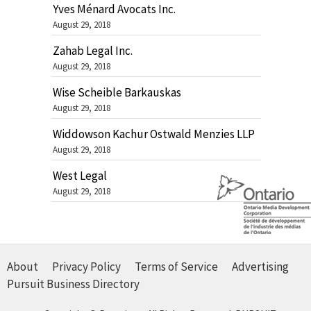
Yves Ménard Avocats Inc.
August 29, 2018
Zahab Legal Inc.
August 29, 2018
Wise Scheible Barkauskas
August 29, 2018
Widdowson Kachur Ostwald Menzies LLP
August 29, 2018
West Legal
August 29, 2018
About
Privacy Policy
Terms of Service
Advertising
Pursuit Business Directory