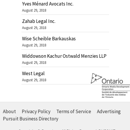
Yves Ménard Avocats Inc.
August 29, 2018
Zahab Legal Inc.
August 29, 2018
Wise Scheible Barkauskas
August 29, 2018
Widdowson Kachur Ostwald Menzies LLP
August 29, 2018
West Legal
August 29, 2018
About
Privacy Policy
Terms of Service
Advertising
Pursuit Business Directory