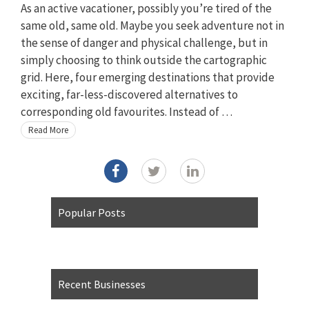
As an active vacationer, possibly you’re tired of the
same old, same old. Maybe you seek adventure not in
the sense of danger and physical challenge, but in
simply choosing to think outside the cartographic
grid. Here, four emerging destinations that provide
exciting, far-less-discovered alternatives to
corresponding old favourites. Instead of …
Read More
Popular Posts
Recent Businesses