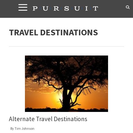
Skip
to
content
TRAVEL DESTINATIONS
Alternate Travel Destinations
By
Tim Johnson