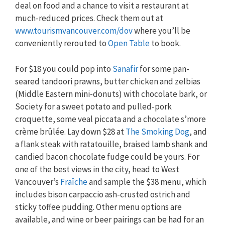
deal on food and a chance to visit a restaurant at
much-reduced prices. Check them out at
www.tourismvancouver.com/dov
where you’ll be
conveniently rerouted to
Open Table
to book.
For $18 you could pop into
Sanafir
for some pan-
seared tandoori prawns, butter chicken and zelbias
(Middle Eastern mini-donuts) with chocolate bark, or
Society for a sweet potato and pulled-pork
croquette, some veal piccata and a chocolate s’more
crème brûlée. Lay down $28 at
The Smoking Dog
, and
a flank steak with ratatouille, braised lamb shank and
candied bacon chocolate fudge could be yours. For
one of the best views in the city, head to West
Vancouver’s
Fraîche
and sample the $38 menu, which
includes bison carpaccio ash-crusted ostrich and
sticky toffee pudding. Other menu options are
available, and wine or beer pairings can be had for an