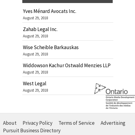
Yves Ménard Avocats Inc.
August 29, 2018
Zahab Legal Inc.
August 29, 2018
Wise Scheible Barkauskas
August 29, 2018
Widdowson Kachur Ostwald Menzies LLP
August 29, 2018
West Legal
August 29, 2018
About
Privacy Policy
Terms of Service
Advertising
Pursuit Business Directory