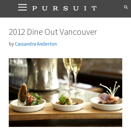
Skip
to
content
2012 Dine Out Vancouver
by
Cassandra Anderton