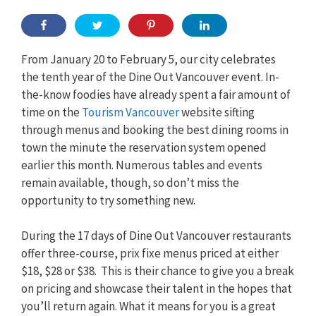
From January 20 to February 5, our city celebrates
the tenth year of the Dine Out Vancouver event. In-
the-know foodies have already spent a fair amount of
time on the
Tourism Vancouver
website sifting
through menus and booking the best dining rooms in
town the minute the reservation system opened
earlier this month. Numerous tables and events
remain available, though, so don’t miss the
opportunity to try something new.
During the 17 days of Dine Out Vancouver restaurants
offer three-course, prix fixe menus priced at either
$18, $28 or $38. This is their chance to give you a break
on pricing and showcase their talent in the hopes that
you’ll return again. What it means for you is a great