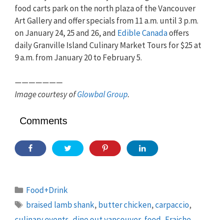
food carts park on the north plaza of the Vancouver
Art Gallery and offer specials from 11 a.m. until 3 p.m.
on January 24, 25 and 26, and
Edible Canada
offers
daily Granville Island Culinary Market Tours for $25 at
9 a.m. from January 20 to February 5.
———————
Image courtesy of
Glowbal Group
.
Comments
Categories
Food+Drink
Tags
braised lamb shank
,
butter chicken
,
carpaccio
,
culinary events
,
dine out vancouver
,
food
,
Fraiche
,