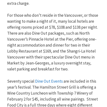
extra charge.
For those who don’t reside in the Vancouver, or those
wanting to make a night of it, many local hotels are
offering rooms priced at $78, $108 and $138 per night.
There are also Dine Out packages, such as North
Vancouver’s Pinnacle Hotel at the Pier, offering one-
night accommodation and dinner for two in their
Lobby Restaurant at $169, and the Shangri-La Hotel
Vancouver with their spectacular Dine Out menu in
Market by Jean-Georges, a luxury overnight stay,
valet parking and breakfast for two.
Seventy special
Dine Out Events
are included in this
year’s festival. The Hamilton Street Grill is offering a
Wine Country Luncheon with Township 7 Winery of
February 2 for $45, including all wine pairings. Street
Food City is a full three days where eight different