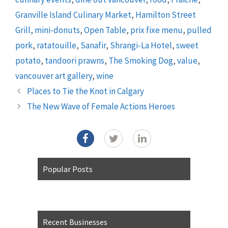
Granville Island Culinary Market
,
Hamilton Street
Grill
,
mini-donuts
,
Open Table
,
prix fixe menu
,
pulled
pork
,
ratatouille
,
Sanafir
,
Shrangi-La Hotel
,
sweet
potato
,
tandoori prawns
,
The Smoking Dog
,
value
,
vancouver art gallery
,
wine
Places to Tie the Knot in Calgary
The New Wave of Female Actions Heroes
Popular Posts
Recent Businesses