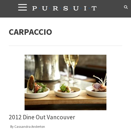
Skip
to
content
CARPACCIO
2012 Dine Out Vancouver
By
Cassandra Anderton