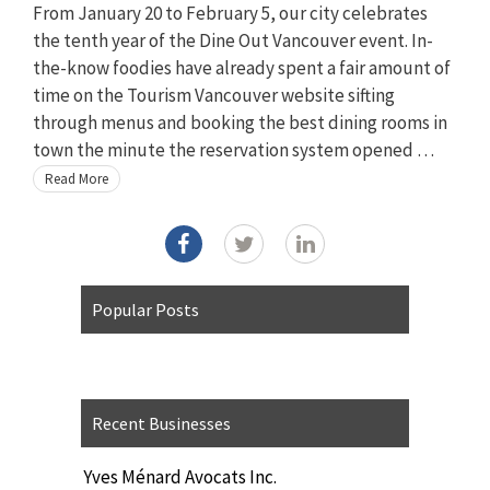
From January 20 to February 5, our city celebrates
the tenth year of the Dine Out Vancouver event. In-
the-know foodies have already spent a fair amount of
time on the Tourism Vancouver website sifting
through menus and booking the best dining rooms in
town the minute the reservation system opened …
Read More
Popular Posts
Recent Businesses
Yves Ménard Avocats Inc.