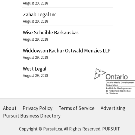
August 29, 2018
Zahab Legal Inc.
August 29, 2018
Wise Scheible Barkauskas
August 29, 2018
Widdowson Kachur Ostwald Menzies LLP
August 29, 2018
West Legal
August 29, 2018
About
Privacy Policy
Terms of Service
Advertising
Pursuit Business Directory
Copyright © Pursuit.ca. All Rights Reserved.
PURSUIT