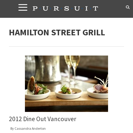
Skip
to
content
HAMILTON STREET GRILL
2012 Dine Out Vancouver
By
Cassandra Anderton