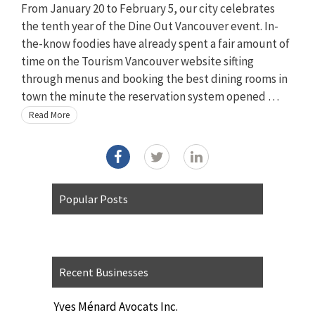
From January 20 to February 5, our city celebrates
the tenth year of the Dine Out Vancouver event. In-
the-know foodies have already spent a fair amount of
time on the Tourism Vancouver website sifting
through menus and booking the best dining rooms in
town the minute the reservation system opened …
Read More
Popular Posts
Recent Businesses
Yves Ménard Avocats Inc.