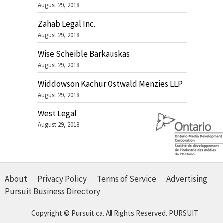
August 29, 2018
Zahab Legal Inc.
August 29, 2018
Wise Scheible Barkauskas
August 29, 2018
Widdowson Kachur Ostwald Menzies LLP
August 29, 2018
West Legal
August 29, 2018
About
Privacy Policy
Terms of Service
Advertising
Pursuit Business Directory
Copyright © Pursuit.ca. All Rights Reserved.
PURSUIT