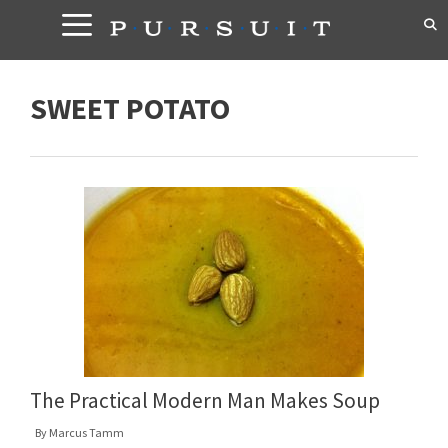
Skip
to
content
SWEET POTATO
The Practical Modern Man Makes Soup
By
Marcus Tamm