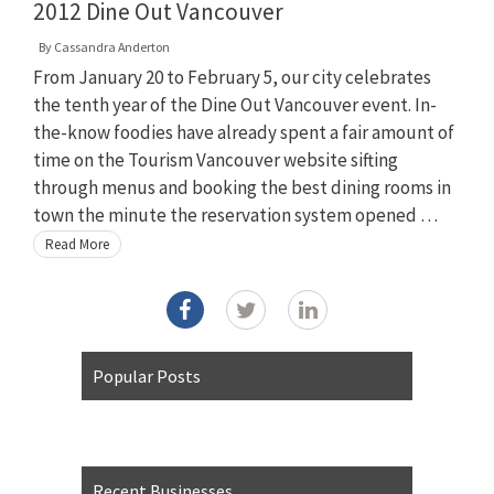
2012 Dine Out Vancouver
By
Cassandra Anderton
From January 20 to February 5, our city celebrates
the tenth year of the Dine Out Vancouver event. In-
the-know foodies have already spent a fair amount of
time on the Tourism Vancouver website sifting
through menus and booking the best dining rooms in
town the minute the reservation system opened …
Read More
Popular Posts
Recent Businesses