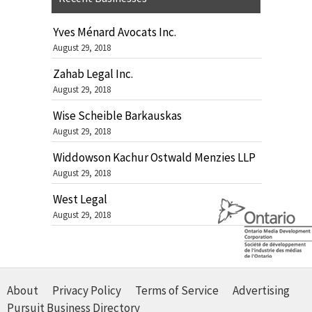
Yves Ménard Avocats Inc.
August 29, 2018
Zahab Legal Inc.
August 29, 2018
Wise Scheible Barkauskas
August 29, 2018
Widdowson Kachur Ostwald Menzies LLP
August 29, 2018
West Legal
August 29, 2018
About
Privacy Policy
Terms of Service
Advertising
Pursuit Business Directory