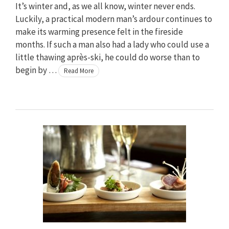
It’s winter and, as we all know, winter never ends.
Luckily, a practical modern man’s ardour continues to
make its warming presence felt in the fireside
months. If such a man also had a lady who could use a
little thawing après-ski, he could do worse than to
begin by …
Read More