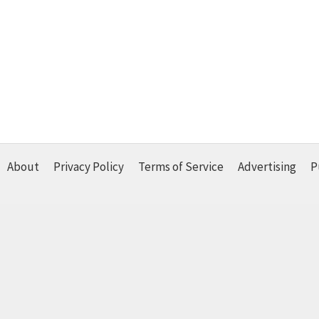
About
Privacy Policy
Terms of Service
Advertising
P