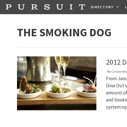
Skip
DIRECTORY
to
content
HEALTH
FOOD +
THE SMOKING DOG
2012 D
By
Cassandra
From Janua
Dine Out V
amount of
and bookin
system o