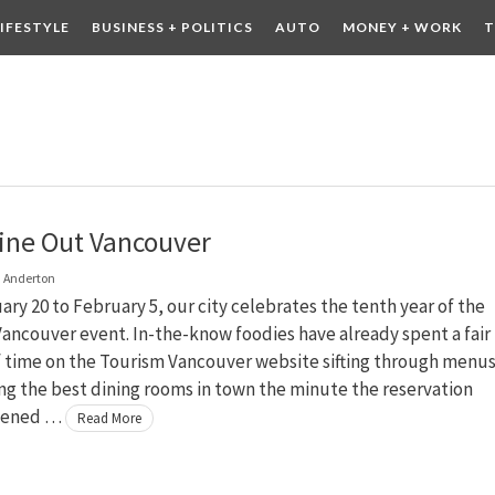
LIFESTYLE
BUSINESS + POLITICS
AUTO
MONEY + WORK
T
 DRINK
CONTESTS
ine Out Vancouver
 Anderton
ry 20 to February 5, our city celebrates the tenth year of the
ancouver event. In-the-know foodies have already spent a fair
 time on the Tourism Vancouver website sifting through menu
g the best dining rooms in town the minute the reservation
pened …
Read More