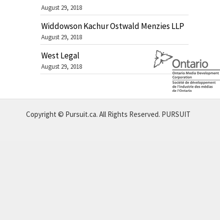
August 29, 2018
Widdowson Kachur Ostwald Menzies LLP
August 29, 2018
West Legal
August 29, 2018
Copyright © Pursuit.ca. All Rights Reserved.
PURSUIT