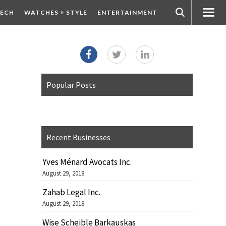
ECH
WATCHES + STYLE
ENTERTAINMENT
Popular Posts
Recent Businesses
Yves Ménard Avocats Inc.
s
August 29, 2018
Zahab Legal Inc.
August 29, 2018
Wise Scheible Barkauskas