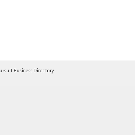
ursuit Business Directory