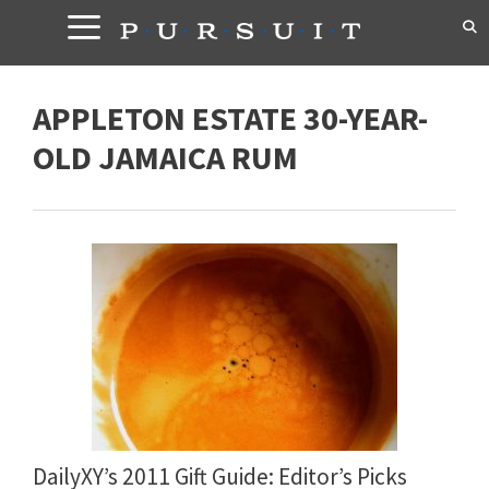
Skip
to
content
APPLETON ESTATE 30-YEAR-
OLD JAMAICA RUM
DailyXY’s 2011 Gift Guide: Editor’s Picks