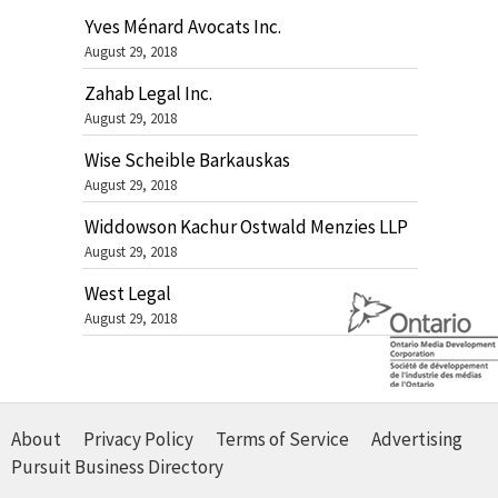
Yves Ménard Avocats Inc.
August 29, 2018
Zahab Legal Inc.
August 29, 2018
Wise Scheible Barkauskas
August 29, 2018
Widdowson Kachur Ostwald Menzies LLP
August 29, 2018
West Legal
August 29, 2018
About
Privacy Policy
Terms of Service
Advertising
Pursuit Business Directory