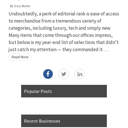
By
Gary Butler
Undoubtedly, a perk of editorial rank is ease of access
to merchandise from a tremendous variety of
categories, including luxury, tech and simply new.
Many items that come through our offices impress,
but below is my year-end list of selections that didn’t
just catch my attention — they commanded it. …
Read More
Popular Posts
Recent Businesses