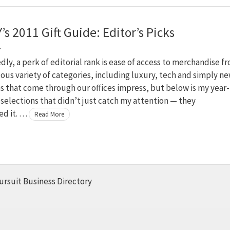
’s 2011 Gift Guide: Editor’s Picks
r
y, a perk of editorial rank is ease of access to merchandise f
us variety of categories, including luxury, tech and simply ne
 that come through our offices impress, but below is my year-
f selections that didn’t just catch my attention — they
d it. …
Read More
ursuit Business Directory