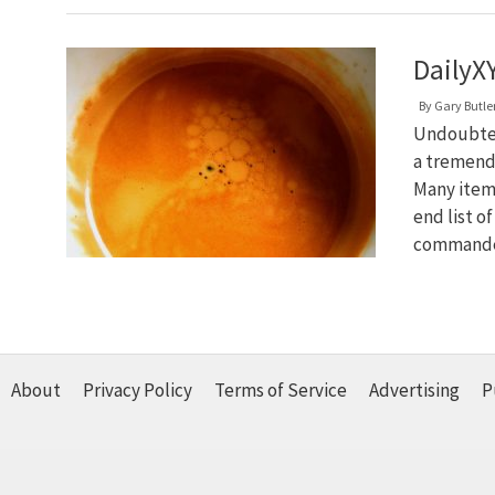
DailyXY
By
Gary Butle
Undoubtedl
a tremendo
Many items
end list o
commande
About
Privacy Policy
Terms of Service
Advertising
P