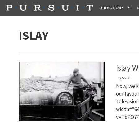
Skip
DIRECTORY
to
content
HEALTH
FOOD +
ISLAY
Islay 
By
Staff
Now, we kn
our favour
Televisio
width=”64
v=TbPO7P