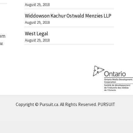
August 29, 2018
Widdowson Kachur Ostwald Menzies LLP
August 29, 2018
West Legal
rom
August 29, 2018
w.
Copyright © Pursuit.ca. All Rights Reserved.
PURSUIT