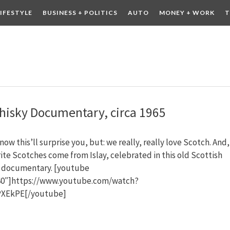
LIFESTYLE
BUSINESS + POLITICS
AUTO
MONEY + WORK
T
 DRINK
CONTESTS
Whisky Documentary, circa 1965
ow this’ll surprise you, but: we really, really love Scotch. And,
ite Scotches come from Islay, celebrated in this old Scottish
n documentary. [youtube
0″]https://www.youtube.com/watch?
XEkPE[/youtube]