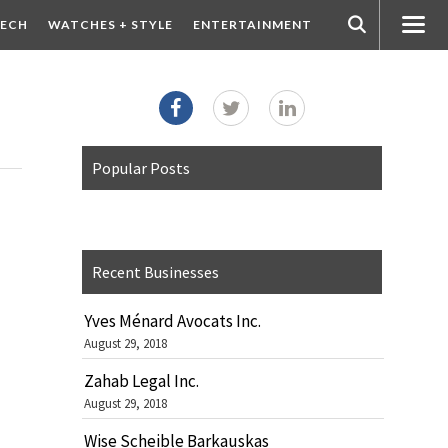
ECH
WATCHES + STYLE
ENTERTAINMENT
Popular Posts
Recent Businesses
Yves Ménard Avocats Inc.
August 29, 2018
Zahab Legal Inc.
August 29, 2018
Wise Scheible Barkauskas