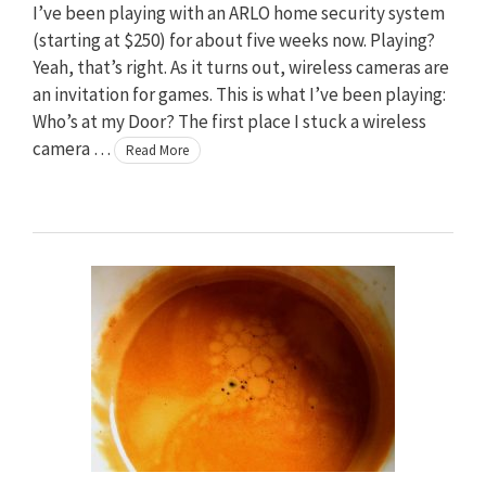
I’ve been playing with an ARLO home security system
(starting at $250) for about five weeks now. Playing?
Yeah, that’s right. As it turns out, wireless cameras are
an invitation for games. This is what I’ve been playing:
Who’s at my Door? The first place I stuck a wireless
camera …
Read More