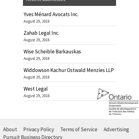
Yves Ménard Avocats Inc.
August 29, 2018
Zahab Legal Inc.
August 29, 2018
Wise Scheible Barkauskas
August 29, 2018
Widdowson Kachur Ostwald Menzies LLP
August 29, 2018
West Legal
August 29, 2018
About
Privacy Policy
Terms of Service
Advertising
Pursuit Business Directory