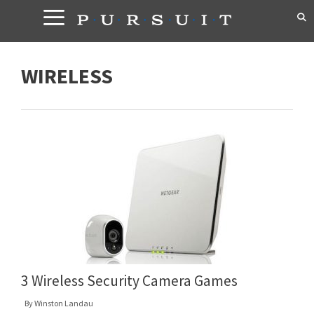
Skip
to
content
WIRELESS
3 Wireless Security Camera Games
By
Winston Landau