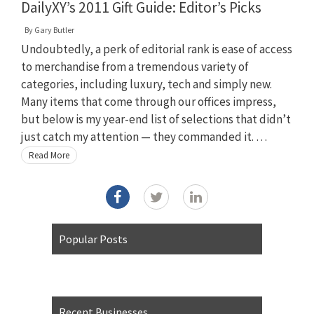
DailyXY’s 2011 Gift Guide: Editor’s Picks
By
Gary Butler
Undoubtedly, a perk of editorial rank is ease of access
to merchandise from a tremendous variety of
categories, including luxury, tech and simply new.
Many items that come through our offices impress,
but below is my year-end list of selections that didn’t
just catch my attention — they commanded it. …
Read More
Popular Posts
Recent Businesses