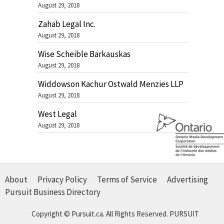
August 29, 2018
Zahab Legal Inc.
August 29, 2018
Wise Scheible Barkauskas
August 29, 2018
Widdowson Kachur Ostwald Menzies LLP
August 29, 2018
West Legal
August 29, 2018
About
Privacy Policy
Terms of Service
Advertising
Pursuit Business Directory
Copyright © Pursuit.ca. All Rights Reserved.
PURSUIT