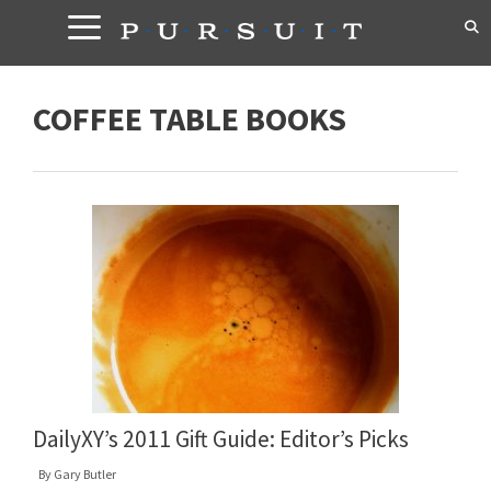
Skip
to
content
COFFEE TABLE BOOKS
DailyXY’s 2011 Gift Guide: Editor’s Picks
By
Gary Butler