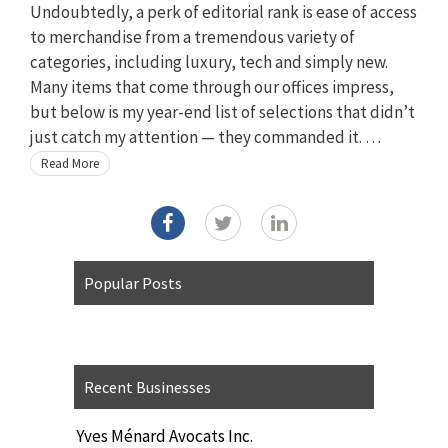
Undoubtedly, a perk of editorial rank is ease of access
to merchandise from a tremendous variety of
categories, including luxury, tech and simply new.
Many items that come through our offices impress,
but below is my year-end list of selections that didn’t
just catch my attention — they commanded it. …
Read More
Popular Posts
Recent Businesses
Yves Ménard Avocats Inc.