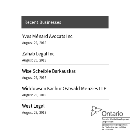
Recent Businesses
Yves Ménard Avocats Inc.
August 29, 2018
Zahab Legal Inc.
August 29, 2018
Wise Scheible Barkauskas
August 29, 2018
Widdowson Kachur Ostwald Menzies LLP
August 29, 2018
West Legal
August 29, 2018