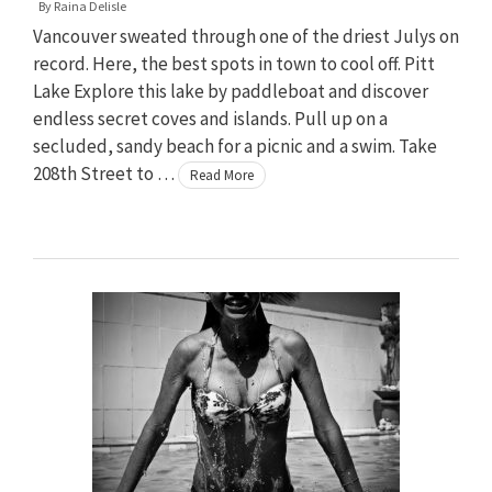
By
Raina Delisle
Vancouver sweated through one of the driest Julys on
record. Here, the best spots in town to cool off. Pitt
Lake Explore this lake by paddleboat and discover
endless secret coves and islands. Pull up on a
secluded, sandy beach for a picnic and a swim. Take
208th Street to …
Read More