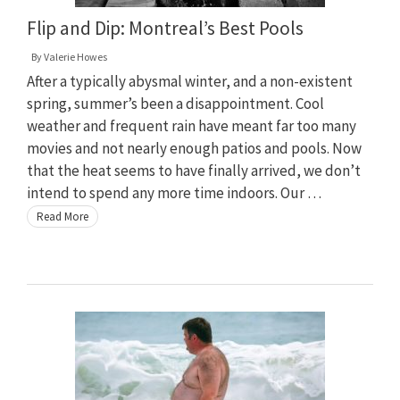
Flip and Dip: Montreal’s Best Pools
By
Valerie Howes
After a typically abysmal winter, and a non-existent
spring, summer’s been a disappointment. Cool
weather and frequent rain have meant far too many
movies and not nearly enough patios and pools. Now
that the heat seems to have finally arrived, we don’t
intend to spend any more time indoors. Our …
Read More