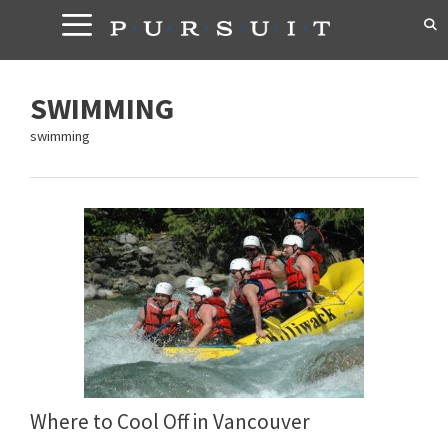
Skip
to
content
SWIMMING
swimming
Where to Cool Off in Vancouver