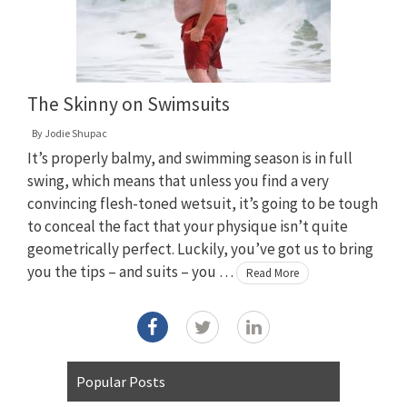
The Skinny on Swimsuits
By
Jodie Shupac
It’s properly balmy, and swimming season is in full
swing, which means that unless you find a very
convincing flesh-toned wetsuit, it’s going to be tough
to conceal the fact that your physique isn’t quite
geometrically perfect. Luckily, you’ve got us to bring
you the tips – and suits – you …
Read More
Popular Posts