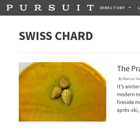
Skip
DIRECTORY
to
content
HEALTH
FOOD +
SWISS CHARD
The Pr
By
Marcus T
It’s winte
modern ma
fireside m
après-ski,