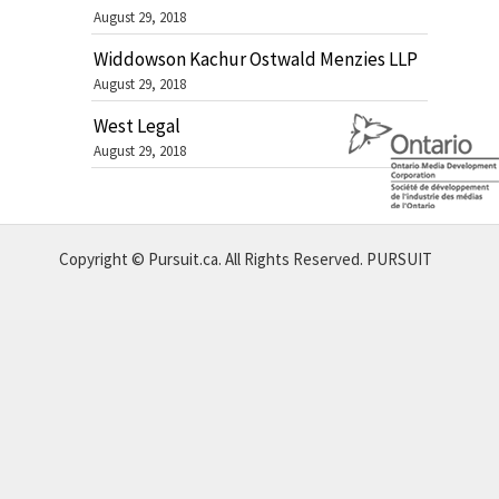
August 29, 2018
Widdowson Kachur Ostwald Menzies LLP
August 29, 2018
West Legal
August 29, 2018
Copyright © Pursuit.ca. All Rights Reserved.
PURSUIT