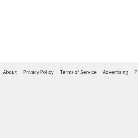
About
Privacy Policy
Terms of Service
Advertising
P