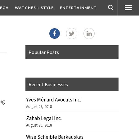
ECH
WATCHES + STYLE
ENTERTAINMENT
Popular Posts
Recent Businesses
Yves Ménard Avocats Inc.
ing
August 29, 2018
Zahab Legal Inc.
August 29, 2018
Wise Scheible Barkauskas