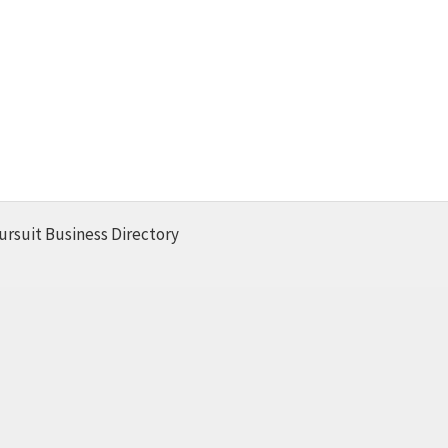
ursuit Business Directory