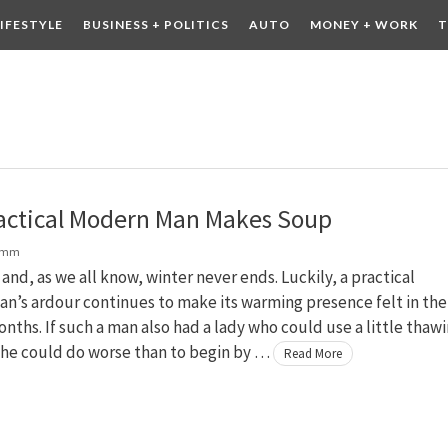
LIFESTYLE
BUSINESS + POLITICS
AUTO
MONEY + WORK
T
 DRINK
CONTESTS
actical Modern Man Makes Soup
amm
r and, as we all know, winter never ends. Luckily, a practical
n’s ardour continues to make its warming presence felt in the
onths. If such a man also had a lady who could use a little thaw
 he could do worse than to begin by …
Read More