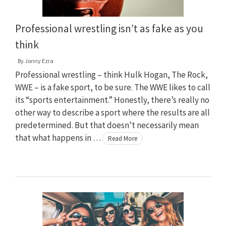
Professional wrestling isn’t as fake as you
think
By
Jonny Ezra
Professional wrestling – think Hulk Hogan, The Rock,
WWE – is a fake sport, to be sure. The WWE likes to call
its “sports entertainment.” Honestly, there’s really no
other way to describe a sport where the results are all
predetermined. But that doesn’t necessarily mean
that what happens in …
Read More