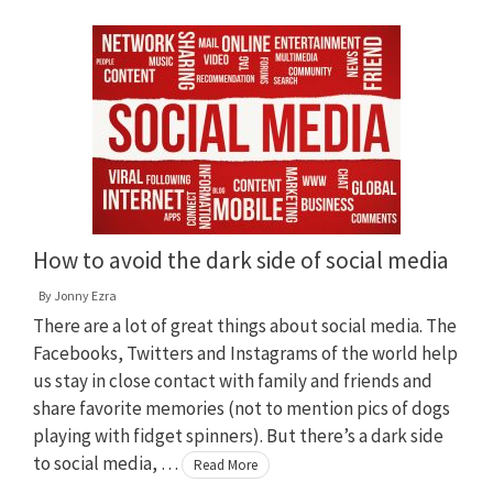
How to avoid the dark side of social media
By
Jonny Ezra
There are a lot of great things about social media. The
Facebooks, Twitters and Instagrams of the world help
us stay in close contact with family and friends and
share favorite memories (not to mention pics of dogs
playing with fidget spinners). But there’s a dark side
to social media, …
Read More