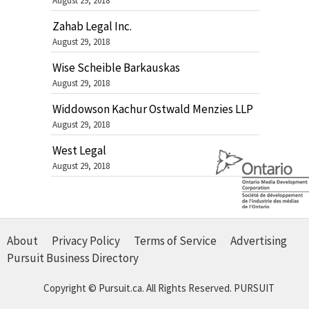
August 29, 2018
Zahab Legal Inc.
August 29, 2018
Wise Scheible Barkauskas
August 29, 2018
Widdowson Kachur Ostwald Menzies LLP
August 29, 2018
West Legal
August 29, 2018
About
Privacy Policy
Terms of Service
Advertising
Pursuit Business Directory
Copyright © Pursuit.ca. All Rights Reserved.
PURSUIT