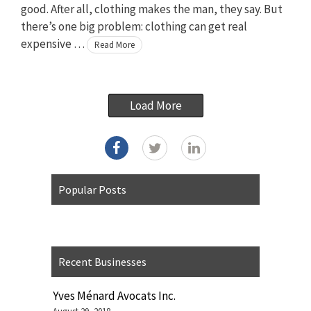
good. After all, clothing makes the man, they say. But
there’s one big problem: clothing can get real
expensive …
Read More
Load More
Popular Posts
Recent Businesses
Yves Ménard Avocats Inc.