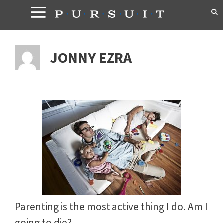
Skip
to
content
JONNY EZRA
Parenting is the most active thing I do. Am I
going to die?