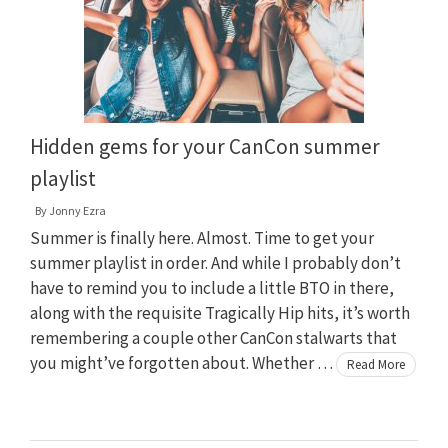
Hidden gems for your CanCon summer
playlist
By
Jonny Ezra
Summer is finally here. Almost. Time to get your
summer playlist in order. And while I probably don’t
have to remind you to include a little BTO in there,
along with the requisite Tragically Hip hits, it’s worth
remembering a couple other CanCon stalwarts that
you might’ve forgotten about. Whether …
Read More