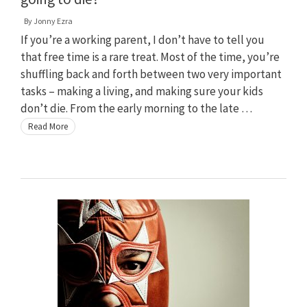
By
Jonny Ezra
If you’re a working parent, I don’t have to tell you
that free time is a rare treat. Most of the time, you’re
shuffling back and forth between two very important
tasks – making a living, and making sure your kids
don’t die. From the early morning to the late …
Read More