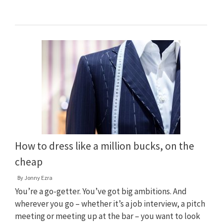
How to dress like a million bucks, on the
cheap
By
Jonny Ezra
You’re a go-getter. You’ve got big ambitions. And
wherever you go – whether it’s a job interview, a pitch
meeting or meeting up at the bar – you want to look