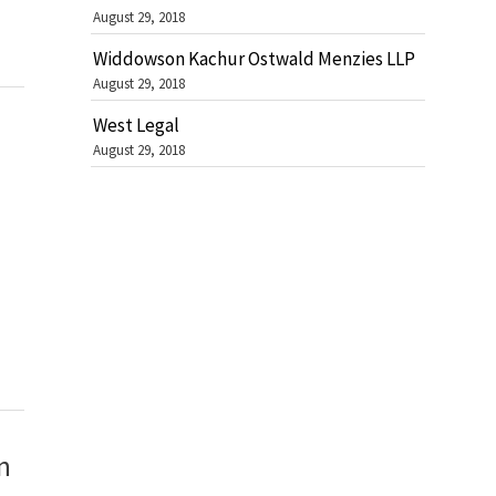
August 29, 2018
Widdowson Kachur Ostwald Menzies LLP
August 29, 2018
West Legal
August 29, 2018
n