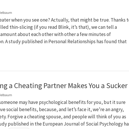
delbaum
ater when you see one? Actually, that might be true. Thanks t
led thin-slicing (if you read Blink, it’s that), we can tell a
g amount about each other with other a few minutes of
n. A study published in Personal Relationships has found that
ing a Cheating Partner Makes You a Sucker
delbaum
someone may have psychological benefits for you, but it sure
ve social benefits, because, and let’s face it, we’re an angry,
ety. Forgive a cheating spouse, and people will think of you as
udy published in the European Journal of Social Psychology ha