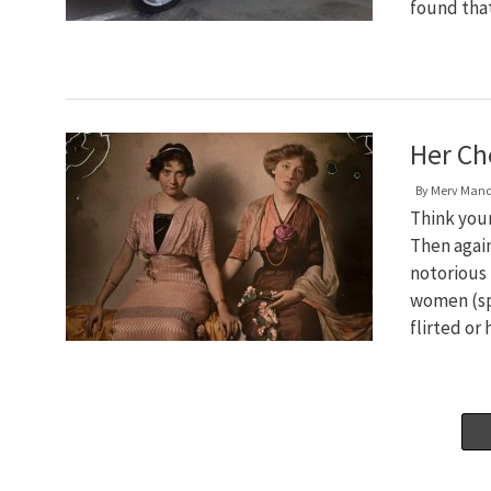
found th
Her Ch
By
Merv Man
Think your
Then again
notorious 
women (spe
flirted or