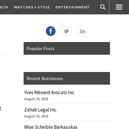
ECH
WATCHES + STYLE
ENTERTAINMENT
Popular Posts
Recent Businesses
Yves Ménard Avocats Inc.
August 29, 2018
g
Zahab Legal Inc.
August 29, 2018
Wise Scheible Barkauskas