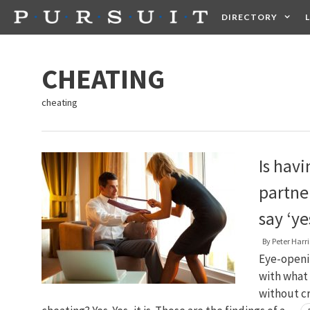
Skip
DIRECTORY
to
content
HEALTH
FOOD +
CHEATING
cheating
Is hav
partne
say ‘ye
By
Peter Harri
Eye-openin
with what 
without cr