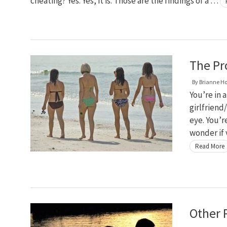
cheating? Yes. Yes, it is. Those are the findings of a …
The Pr
By
Brianne H
You’re in 
girlfriend/
eye. You’r
wonder if 
Read More
Other P