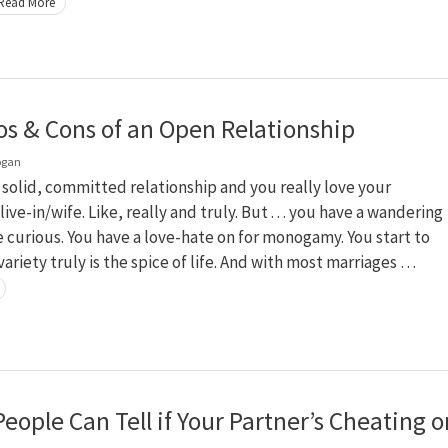
Read More
os & Cons of an Open Relationship
ogan
a solid, committed relationship and you really love your
live-in/wife. Like, really and truly. But . . . you have a wandering
e curious. You have a love-hate on for monogamy. You start to
variety truly is the spice of life. And with most marriages …
eople Can Tell if Your Partner’s Cheating o