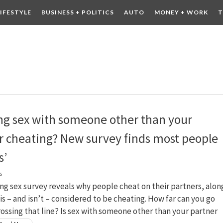
LIFESTYLE
BUSINESS + POLITICS
AUTO
MONEY + WORK
T
 DRINK
CONTESTS
ing sex with someone other than your
r cheating? New survey finds most people
s’
s
g sex survey reveals why people cheat on their partners, alon
is – and isn’t – considered to be cheating. How far can you go
ossing that line? Is sex with someone other than your partner