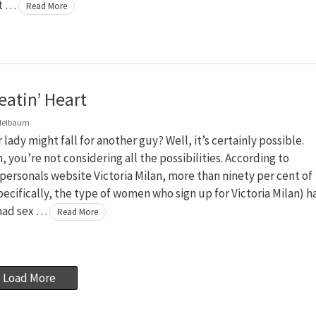
at …
Read More
eatin’ Heart
delbaum
 lady might fall for another guy? Well, it’s certainly possible.
, you’re not considering all the possibilities. According to
personals website Victoria Milan, more than ninety per cent of
cifically, the type of women who sign up for Victoria Milan) h
 had sex …
Read More
Load More