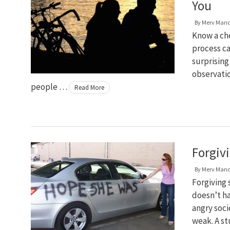
You
By
Merv Man
Know a che
process cal
surprisin
observatio
people …
Read More
Forgiv
By
Merv Man
Forgiving 
doesn’t ha
angry soci
weak. A st