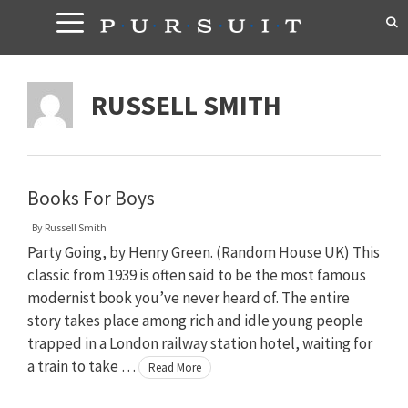
Skip
to
content
RUSSELL SMITH
Books For Boys
By
Russell Smith
Party Going, by Henry Green. (Random House UK) This
classic from 1939 is often said to be the most famous
modernist book you’ve never heard of. The entire
story takes place among rich and idle young people
trapped in a London railway station hotel, waiting for
a train to take …
Read More