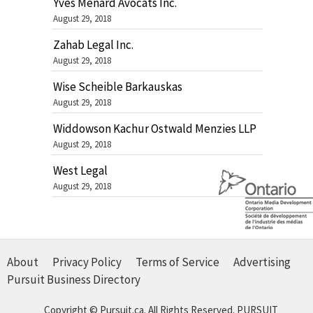
Yves Ménard Avocats Inc.
August 29, 2018
Zahab Legal Inc.
August 29, 2018
Wise Scheible Barkauskas
August 29, 2018
Widdowson Kachur Ostwald Menzies LLP
August 29, 2018
West Legal
August 29, 2018
About
Privacy Policy
Terms of Service
Advertising
Pursuit Business Directory
Copyright © Pursuit.ca. All Rights Reserved.
PURSUIT