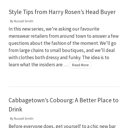
Style Tips from Harry Rosen’s Head Buyer
By
Russell Smith
In this new series, we’re asking our favourite
menswear retailers from around town to answer a few
questions about the fashion of the moment. We’ll go
from large chains to small boutiques, and we’ll deal
with clothes both dressy and funky. The idea is to
learn what the insiders are …
Read More
Cabbagetown’s Cobourg: A Better Place to
Drink
By
Russell Smith
Before everyone does, get yourself to a chic new bar