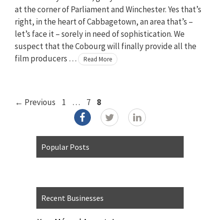
at the corner of Parliament and Winchester. Yes that’s
right, in the heart of Cabbagetown, an area that’s –
let’s face it – sorely in need of sophistication. We
suspect that the Cobourg will finally provide all the
film producers …
Read More
Page
Page
Page
←
Previous
1
…
7
8
Popular Posts
Recent Businesses