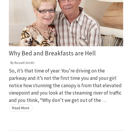
Why Bed and Breakfasts are Hell
By
Russell Smith
So, it’s that time of year: You’re driving on the
parkway and it’s not the first time you and your girl
notice how stunning the canopy is from that elevated
viewpoint and you look at the steaming river of traffic
and you think, “Why don’t we get out of the …
Read More