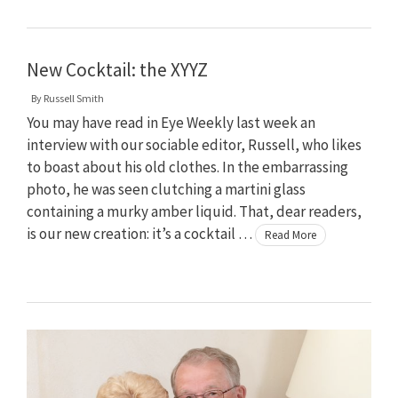
New Cocktail: the XYYZ
By
Russell Smith
You may have read in Eye Weekly last week an
interview with our sociable editor, Russell, who likes
to boast about his old clothes. In the embarrassing
photo, he was seen clutching a martini glass
containing a murky amber liquid. That, dear readers,
is our new creation: it’s a cocktail …
Read More