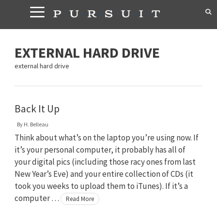
Skip
to
content
EXTERNAL HARD DRIVE
external hard drive
Back It Up
By
H. Belleau
Think about what’s on the laptop you’re using now. If
it’s your personal computer, it probably has all of
your digital pics (including those racy ones from last
New Year’s Eve) and your entire collection of CDs (it
took you weeks to upload them to iTunes). If it’s a
computer …
Read More