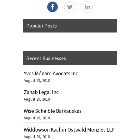
Popular Posts
Recent Businesses
Yves Ménard Avocats Inc.
August 29, 2018
Zahab Legal Inc.
August 29, 2018
Wise Scheible Barkauskas
August 29, 2018
Widdowson Kachur Ostwald Menzies LLP
August 29, 2018