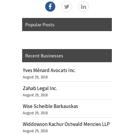
Popular Posts
Recent Businesses
Yves Ménard Avocats Inc.
August 29, 2018
Zahab Legal Inc.
August 29, 2018
Wise Scheible Barkauskas
August 29, 2018
Widdowson Kachur Ostwald Menzies LLP
August 29, 2018