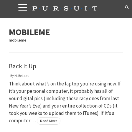
Skip
to
content
MOBILEME
mobileme
Back It Up
By
H. Belleau
Think about what’s on the laptop you’re using now. If
it’s your personal computer, it probably has all of
your digital pics (including those racy ones from last
New Year’s Eve) and your entire collection of CDs (it
took you weeks to upload them to iTunes). If it’s a
computer …
Read More