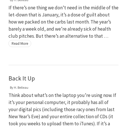
If there’s one thing we don’t need in the middle of the
let-down that is January, it’s a dose of guilt about
how we packed on the carbs last month. The year’s
barely a week old, and we’re already sick of health
club pitches. But there’s an alternative to that …
Read More
Back It Up
By
H. Belleau
Think about what’s on the laptop you’re using now. If
it’s your personal computer, it probably has all of
your digital pics (including those racy ones from last
New Year’s Eve) and your entire collection of CDs (it
took you weeks to upload them to iTunes). If it’s a