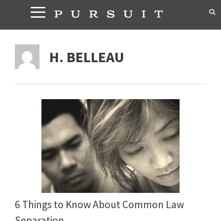
Skip
to
content
H. BELLEAU
6 Things to Know About Common Law
Separation