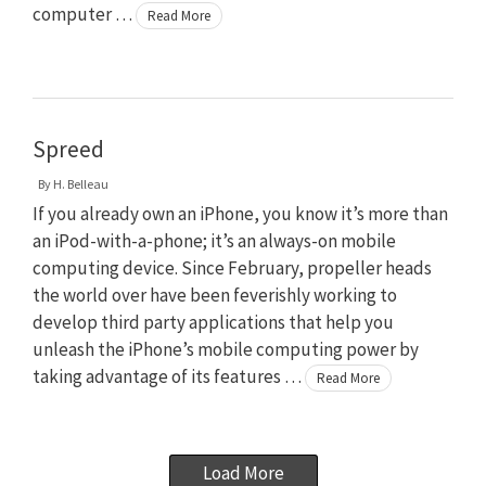
computer …
Read More
Spreed
By
H. Belleau
If you already own an iPhone, you know it’s more than
an iPod-with-a-phone; it’s an always-on mobile
computing device. Since February, propeller heads
the world over have been feverishly working to
develop third party applications that help you
unleash the iPhone’s mobile computing power by
taking advantage of its features …
Read More
Load More