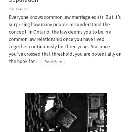
By
H. Belleau
Everyone knows common law marriage exists. But it’s
surprising how many people misunderstand the
concept. In Ontario, the law deems you to be in a
common law relationship once you have lived
together continuously for three years. And once
you’ve crossed that threshold, you are potentially on
the hook for …
Read More