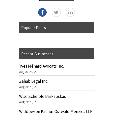
Popular Posts
Recent Businesses
Yves Ménard Avocats Inc.
August 29, 2018
Zahab Legal Inc.
August 29, 2018
Wise Scheible Barkauskas
August 29, 2018
Widdowson Kachur Ostwald Menzies LLP