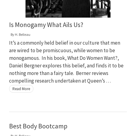
Is Monogamy What Ails Us?
By
H. Belleau
It’s a commonly held belief in our culture that men
are wired to be promiscuous, while women to be
monogamous. In his book, What Do Women Want?,
Daniel Bergner explores this belief, and finds it to be
nothing more than a fairy tale. Berner reviews
compelling research undertaken at Queen’s …
Read More
Best Body Bootcamp
By
H. Belleau