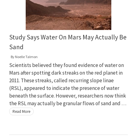
Study Says Water On Mars May Actually Be
Sand
By
Noelle Talmon
Scientists believed they found evidence of water on
Mars after spotting dark streaks on the red planet in
2011. These streaks, called recurring slope linae
(RSL), appeared to indicate the presence of water
beneath the surface. However, researchers now think
the RSL may actually be granular flows of sand and …
Read More