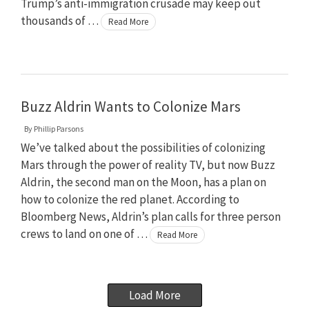
Trump’s anti-immigration crusade may keep out
thousands of …
Read More
Buzz Aldrin Wants to Colonize Mars
By
Phillip Parsons
We’ve talked about the possibilities of colonizing
Mars through the power of reality TV, but now Buzz
Aldrin, the second man on the Moon, has a plan on
how to colonize the red planet. According to
Bloomberg News, Aldrin’s plan calls for three person
crews to land on one of …
Read More
Load More