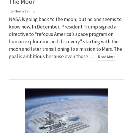
The Moon
By
Noelle Talmon
NASA is going back to the moon, but no one seems to
know how. In December, President Trump signed a
directive to “refocus America’s space program on
human exploration and discovery” starting with the
moon and later transitioning to a mission to Mars. The
goal is ambitious because even those …
Read More