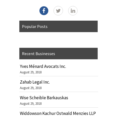
Popular Posts
Recent Businesses
Yves Ménard Avocats Inc.
August 29, 2018
Zahab Legal Inc.
August 29, 2018
Wise Scheible Barkauskas
August 29, 2018
Widdowson Kachur Ostwald Menzies LLP