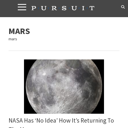
Skip
to
content
MARS
mars
NASA Has ‘No Idea’ How It’s Returning To