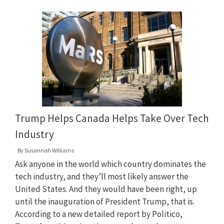
Trump Helps Canada Helps Take Over Tech
Industry
By
Susannah Williams
Ask anyone in the world which country dominates the
tech industry, and they’ll most likely answer the
United States. And they would have been right, up
until the inauguration of President Trump, that is.
According to a new detailed report by Politico,