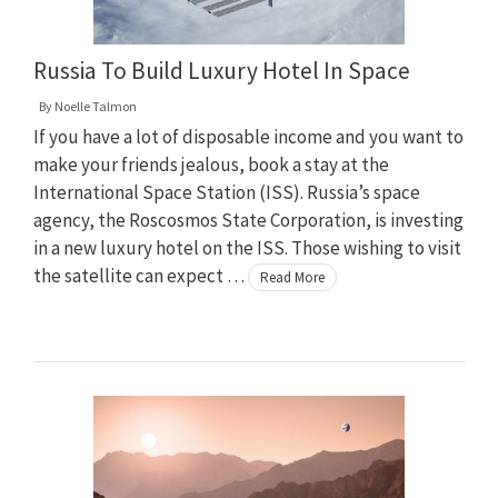
Russia To Build Luxury Hotel In Space
By
Noelle Talmon
If you have a lot of disposable income and you want to
make your friends jealous, book a stay at the
International Space Station (ISS). Russia’s space
agency, the Roscosmos State Corporation, is investing
in a new luxury hotel on the ISS. Those wishing to visit
the satellite can expect …
Read More