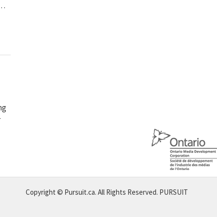
 …
ng
r
Copyright © Pursuit.ca. All Rights Reserved.
PURSUIT