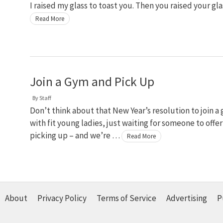
I raised my glass to toast you. Then you raised your gl
Read More
Join a Gym and Pick Up
By
Staff
Don’t think about that New Year’s resolution to join a
with fit young ladies, just waiting for someone to offe
picking up – and we’re …
Read More
About
Privacy Policy
Terms of Service
Advertising
P