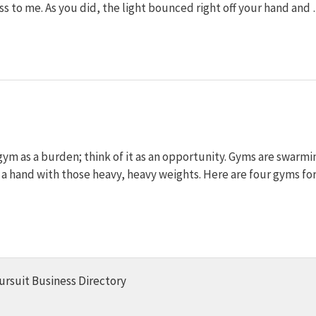
ass to me. As you did, the light bounced right off your hand and
 gym as a burden; think of it as an opportunity. Gyms are swarmi
r a hand with those heavy, heavy weights. Here are four gyms fo
ursuit Business Directory