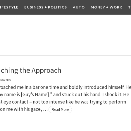
LIFESTYLE
BUSINESS + POLITICS
AUTO
MONEY + WORK
T
 DRINK
CONTESTS
ching the Approach
dlowska
oached me in a bar one time and boldly introduced himself. H
my name is [Guy’s Name],” and stuck out his hand. I shook it. He
 eye contact – not too intense like he was trying to perform
on me with his gaze, …
Read More