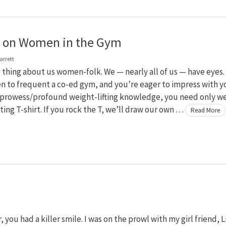
g on Women in the Gym
arrett
 thing about us women-folk. We — nearly all of us — have eyes. 
n to frequent a co-ed gym, and you’re eager to impress with y
prowess/profound weight-lifting knowledge, you need only w
itting T-shirt. If you rock the T, we’ll draw our own …
Read More
ou had a killer smile. I was on the prowl with my girl friend, Li