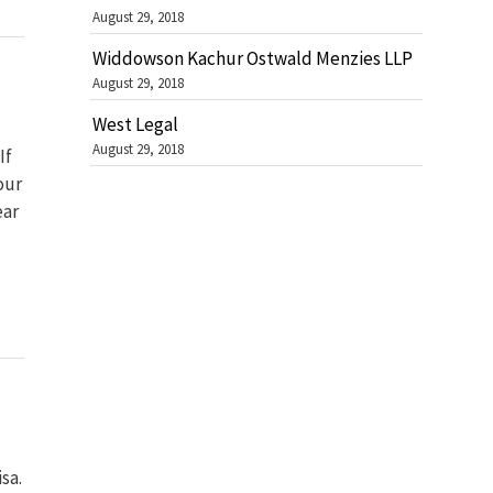
August 29, 2018
Widdowson Kachur Ostwald Menzies LLP
August 29, 2018
West Legal
August 29, 2018
If
our
ear
sa.