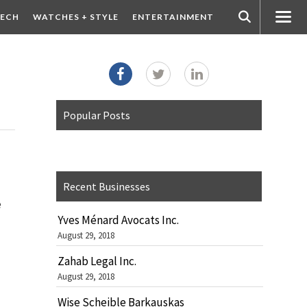
ECH
WATCHES + STYLE
ENTERTAINMENT
Popular Posts
Recent Businesses
e
Yves Ménard Avocats Inc.
August 29, 2018
Zahab Legal Inc.
August 29, 2018
Wise Scheible Barkauskas