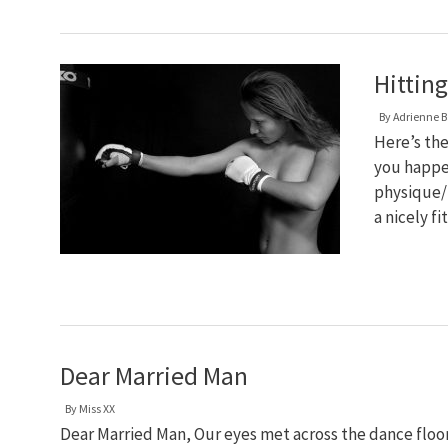
Hittin
By
Adrienne B
Here’s the
you happe
physique/
a nicely f
Dear Married Man
By
Miss XX
Dear Married Man, Our eyes met across the dance floor, y