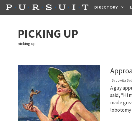
Skip
DIRECTORY
to
content
HEALTH
FOOD +
PICKING UP
picking up
Approa
By
Jowita By
A guy appr
said, “Hi 
made great
lobotomy 