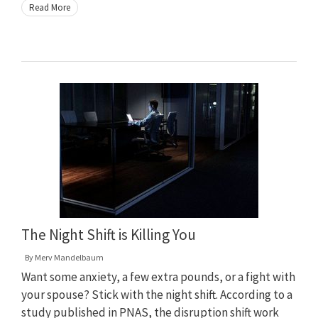
Read More
The Night Shift is Killing You
By
Merv Mandelbaum
Want some anxiety, a few extra pounds, or a fight with
your spouse? Stick with the night shift. According to a
study published in PNAS, the disruption shift work