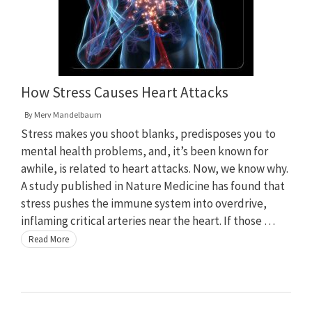
How Stress Causes Heart Attacks
By
Merv Mandelbaum
Stress makes you shoot blanks, predisposes you to
mental health problems, and, it’s been known for
awhile, is related to heart attacks. Now, we know why.
A study published in Nature Medicine has found that
stress pushes the immune system into overdrive,
inflaming critical arteries near the heart. If those …
Read More