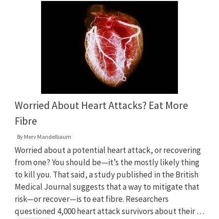
Worried About Heart Attacks? Eat More
Fibre
By
Merv Mandelbaum
Worried about a potential heart attack, or recovering
from one? You should be—it’s the mostly likely thing
to kill you. That said, a study published in the British
Medical Journal suggests that a way to mitigate that
risk—or recover—is to eat fibre. Researchers
questioned 4,000 heart attack survivors about their …