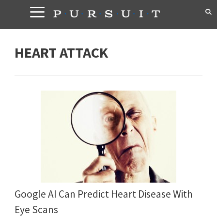
Skip
to
content
HEART ATTACK
Google AI Can Predict Heart Disease With
Eye Scans