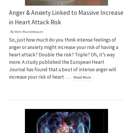
Anger & Anxiety Linked to Massive Increase
in Heart Attack Risk
By
Merv Mandelbaum
So, just how much do you think intense feelings of
anger or anxiety might increase your risk of having a
heart attack? Double the risk? Triple? Oh, it’s way
more. A study published the European Heart
Journal has found that a bout of intense anger will
increase your risk of heart …
Read More