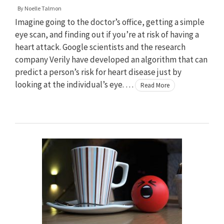
By
Noelle Talmon
Imagine going to the doctor’s office, getting a simple
eye scan, and finding out if you’re at risk of having a
heart attack. Google scientists and the research
company Verily have developed an algorithm that can
predict a person’s risk for heart disease just by
looking at the individual’s eye. …
Read More