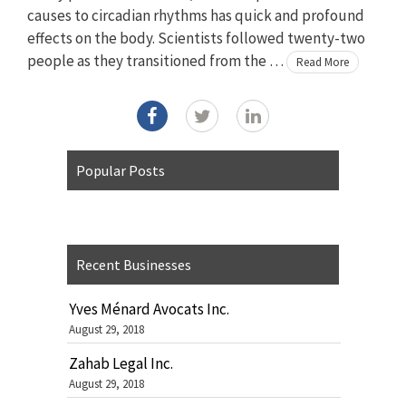
causes to circadian rhythms has quick and profound
effects on the body. Scientists followed twenty-two
people as they transitioned from the …
Read More
Popular Posts
Recent Businesses
Yves Ménard Avocats Inc.
August 29, 2018
Zahab Legal Inc.
August 29, 2018