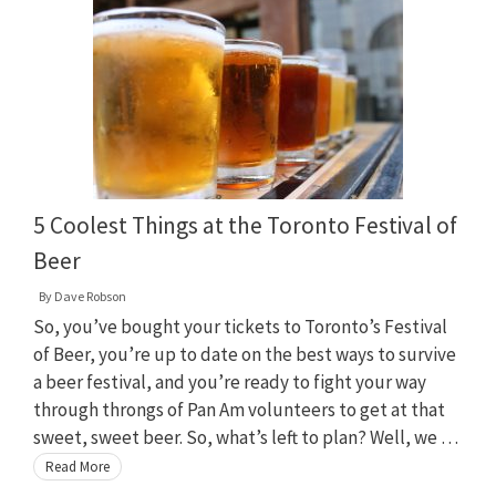
5 Coolest Things at the Toronto Festival of
Beer
By
Dave Robson
So, you’ve bought your tickets to Toronto’s Festival
of Beer, you’re up to date on the best ways to survive
a beer festival, and you’re ready to fight your way
through throngs of Pan Am volunteers to get at that
sweet, sweet beer. So, what’s left to plan? Well, we …
Read More