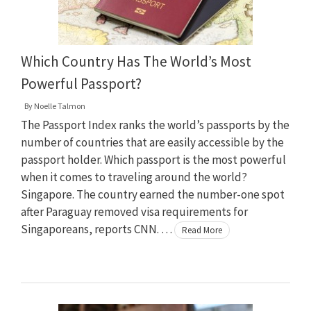
Which Country Has The World’s Most
Powerful Passport?
By
Noelle Talmon
The Passport Index ranks the world’s passports by the
number of countries that are easily accessible by the
passport holder. Which passport is the most powerful
when it comes to traveling around the world?
Singapore. The country earned the number-one spot
after Paraguay removed visa requirements for
Singaporeans, reports CNN. …
Read More