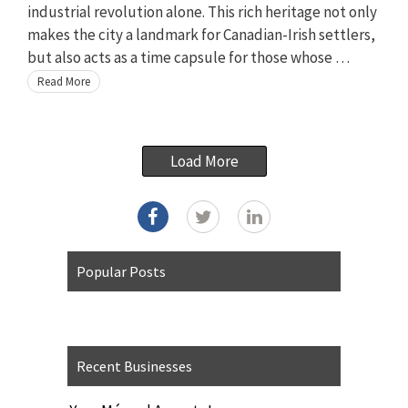
industrial revolution alone. This rich heritage not only
makes the city a landmark for Canadian-Irish settlers,
but also acts as a time capsule for those whose …
Read More
Load More
Popular Posts
Recent Businesses