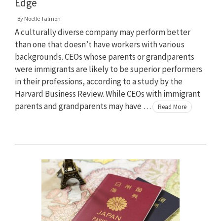
Edge
By
Noelle Talmon
A culturally diverse company may perform better
than one that doesn’t have workers with various
backgrounds. CEOs whose parents or grandparents
were immigrants are likely to be superior performers
in their professions, according to a study by the
Harvard Business Review. While CEOs with immigrant
parents and grandparents may have …
Read More