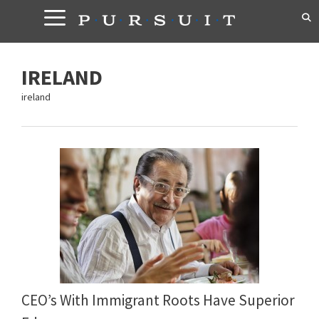
Skip
to
content
IRELAND
ireland
CEO’s With Immigrant Roots Have Superior