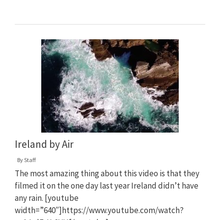
Ireland by Air
By
Staff
The most amazing thing about this video is that they
filmed it on the one day last year Ireland didn’t have
any rain. [youtube
width=”640″]https://www.youtube.com/watch?