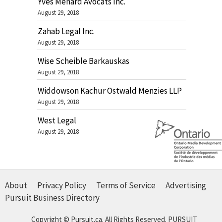
Yves Ménard Avocats Inc.
August 29, 2018
Zahab Legal Inc.
August 29, 2018
Wise Scheible Barkauskas
August 29, 2018
Widdowson Kachur Ostwald Menzies LLP
August 29, 2018
West Legal
August 29, 2018
About
Privacy Policy
Terms of Service
Advertising
Pursuit Business Directory
Copyright © Pursuit.ca. All Rights Reserved.
PURSUIT