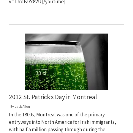
v=1JrdFaYx8VU[/youtube]
2012 St. Patrick’s Day in Montreal
By
Jack Allen
In the 1800s, Montreal was one of the primary
entryways into North America for Irish immigrants,
with half a million passing through during the