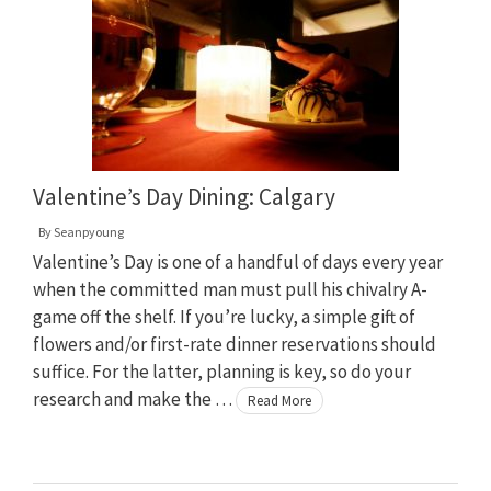
Valentine’s Day Dining: Calgary
By
Seanpyoung
Valentine’s Day is one of a handful of days every year
when the committed man must pull his chivalry A-
game off the shelf. If you’re lucky, a simple gift of
flowers and/or first-rate dinner reservations should
suffice. For the latter, planning is key, so do your
research and make the …
Read More