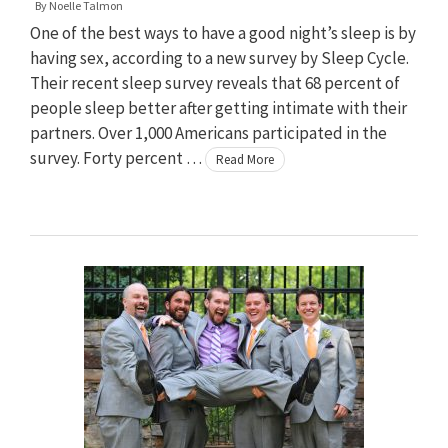
By
Noelle Talmon
One of the best ways to have a good night’s sleep is by
having sex, according to a new survey by Sleep Cycle.
Their recent sleep survey reveals that 68 percent of
people sleep better after getting intimate with their
partners. Over 1,000 Americans participated in the
survey. Forty percent …
Read More