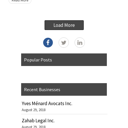
Read More
Load More
Popular Posts
Recent Businesses
Yves Ménard Avocats Inc.
August 29, 2018
Zahab Legal Inc.
August 29, 2018