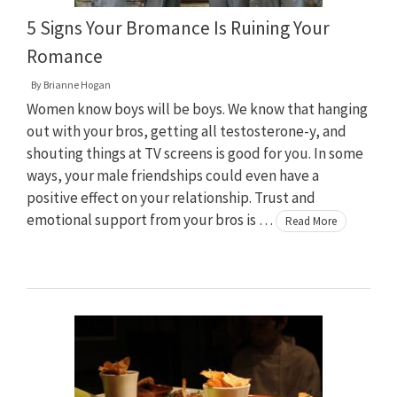
5 Signs Your Bromance Is Ruining Your
Romance
By
Brianne Hogan
Women know boys will be boys. We know that hanging
out with your bros, getting all testosterone-y, and
shouting things at TV screens is good for you. In some
ways, your male friendships could even have a
positive effect on your relationship. Trust and
emotional support from your bros is …
Read More