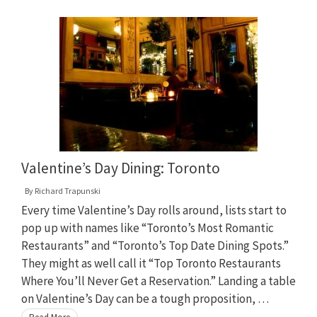
Valentine’s Day Dining: Toronto
By
Richard Trapunski
Every time Valentine’s Day rolls around, lists start to
pop up with names like “Toronto’s Most Romantic
Restaurants” and “Toronto’s Top Date Dining Spots.”
They might as well call it “Top Toronto Restaurants
Where You’ll Never Get a Reservation.” Landing a table
on Valentine’s Day can be a tough proposition, …