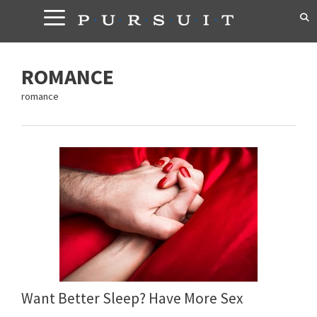
Skip
to
content
ROMANCE
romance
Want Better Sleep? Have More Sex