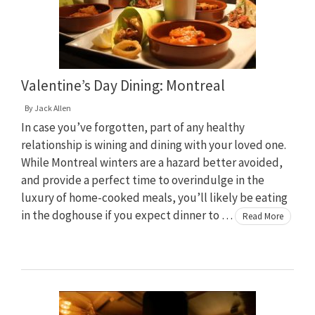
Valentine’s Day Dining: Montreal
By
Jack Allen
In case you’ve forgotten, part of any healthy
relationship is wining and dining with your loved one.
While Montreal winters are a hazard better avoided,
and provide a perfect time to overindulge in the
luxury of home-cooked meals, you’ll likely be eating
in the doghouse if you expect dinner to …
Read More